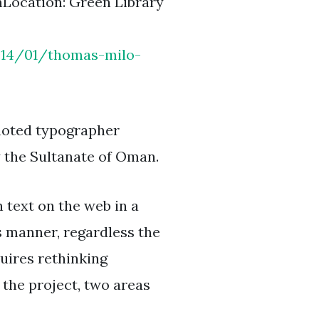
mLocation: Green Library
2014/01/thomas-milo-
y noted typographer
y the Sultanate of Oman.
 text on the web in a
s manner, regardless the
uires rethinking
 the project, two areas