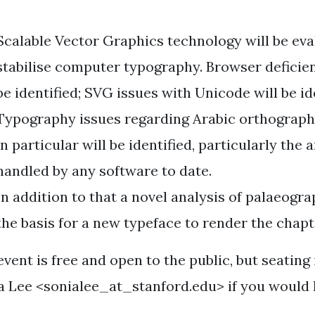
Scalable Vector Graphics technology will be eva
stabilise computer typography. Browser deficie
be identified; SVG issues with Unicode will be id
Typography issues regarding Arabic orthograph
in particular will be identified, particularly the
handled by any software to date.
In addition to that a novel analysis of palaeogr
the basis for a new typeface to render the chapt
vent is free and open to the public, but seating 
a Lee <sonialee_at_stanford.edu> if you would l