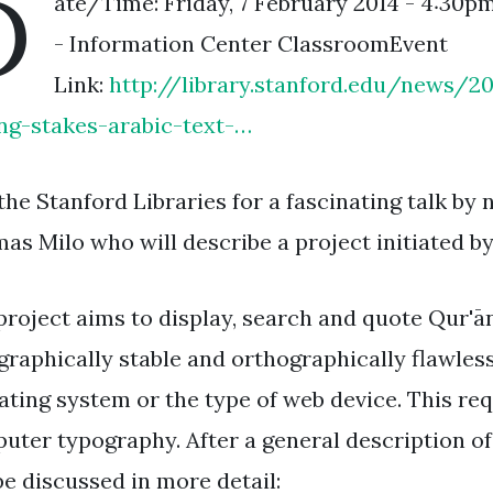
D
ate/Time: Friday, 7 February 2014 - 4:30p
- Information Center ClassroomEvent
Link:
http://library.stanford.edu/news/
ing-stakes-arabic-text-…
 the Stanford Libraries for a fascinating talk b
as Milo who will describe a project initiated b
project aims to display, search and quote Qur'ān
graphically stable and orthographically flawles
ating system or the type of web device. This req
uter typography. After a general description of
be discussed in more detail: