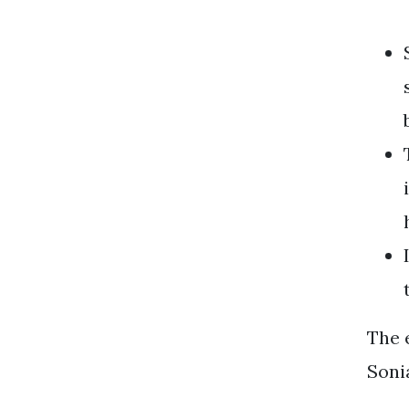
The e
Soni