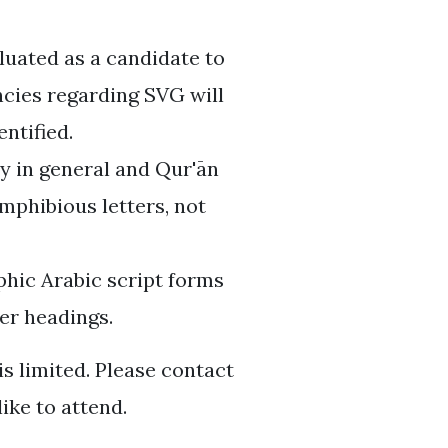
luated as a candidate to
ncies regarding SVG will
entified.
y in general and Qur'ān
 amphibious letters, not
aphic Arabic script forms
er headings.
is limited. Please contact
ike to attend.