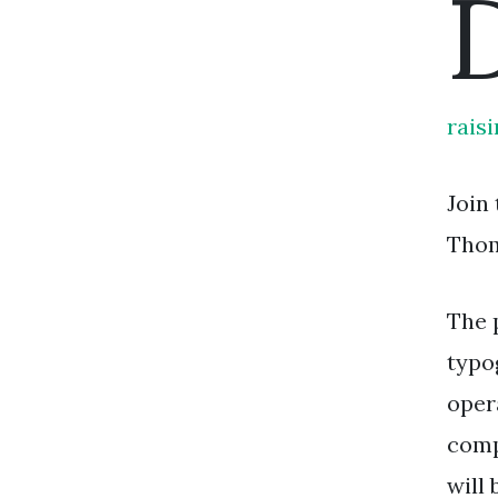
rais
Join
Thom
The 
typo
oper
comp
will 