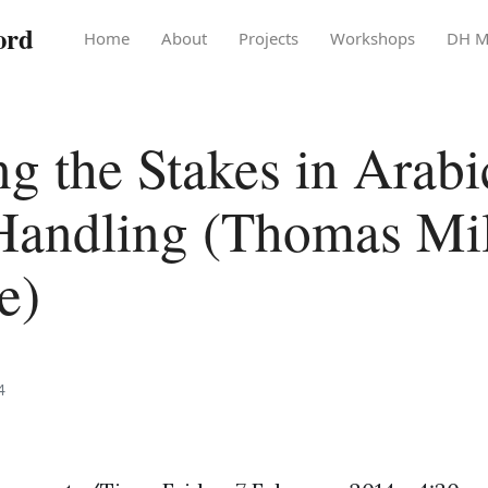
ord
Home
About
Projects
Workshops
DH M
ng the Stakes in Arabi
Handling (Thomas Mi
e)
4