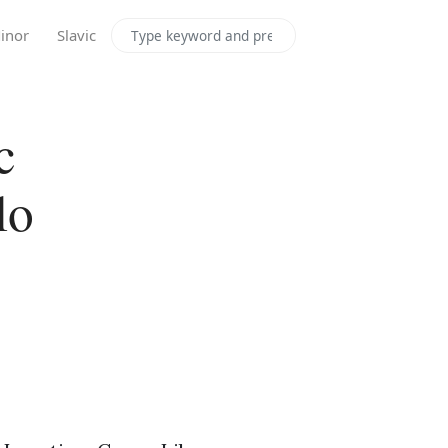
Search the site
inor
Slavic
c
lo