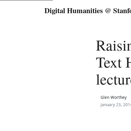
Digital Humanities @ Stanf
Raisi
Text 
lectur
Glen Worthey
January 23, 201