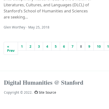
Literatures, Cultures, and Languages (DLCL) of
Stanford’s School of Humanities and Sciences
are seeking...
Glen Worthey · May 25, 2018
«
1
2
3
4
5
6
7
8
9
10
Prev
Digital Humanities @ Stanford
Copyright © 2022.
Site Source