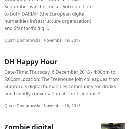
September, was for me a reintroduction
to both DARIAH (the European digital
humanities infrastructure organization)
and Stanford’s digi...
Quinn Dombrowski · November 19, 2018
DH Happy Hour
Date/Time: Thursday, 6 December 2018 - 4:00pm to
5:00pmLocation: The Treehouse Join colleagues from
Stanford's digital humanities community for drinks
and friendly conversation at The Treehouse!...
Quinn Dombrowski · November 16, 2018
Zombie digital