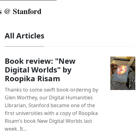
s @ Stanford
All Articles
Book review: "New
Digital Worlds" by
Roopika Risam
Thanks to some swift book-ordering by
Glen Worthey, our Digital Humanities
Librarian, Stanford became one of the
first universities with a copy of Roopika
Risam’s book New Digital Worlds last
week. It...