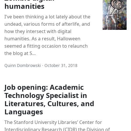
humanities
I've been thinking a lot lately about the
undead, various forms of afterlife, and
how they intersect with digital
humanities. As a result, Halloween
seemed a fitting occasion to relaunch
the blog at S...
Quinn Dombrowski · October 31, 2018
Job opening: Academic
Technology Specialist in
Literatures, Cultures, and
Languages
The Stanford University Libraries’ Center for
Interdisciplinary Research (CIDR) the Division of