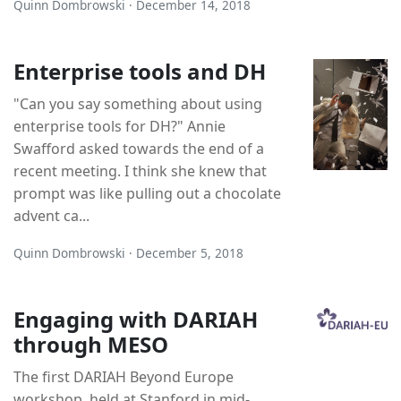
Quinn Dombrowski · December 14, 2018
Enterprise tools and DH
"Can you say something about using
enterprise tools for DH?" Annie
Swafford asked towards the end of a
recent meeting. I think she knew that
prompt was like pulling out a chocolate
advent ca...
Quinn Dombrowski · December 5, 2018
Engaging with DARIAH
through MESO
The first DARIAH Beyond Europe
workshop, held at Stanford in mid-